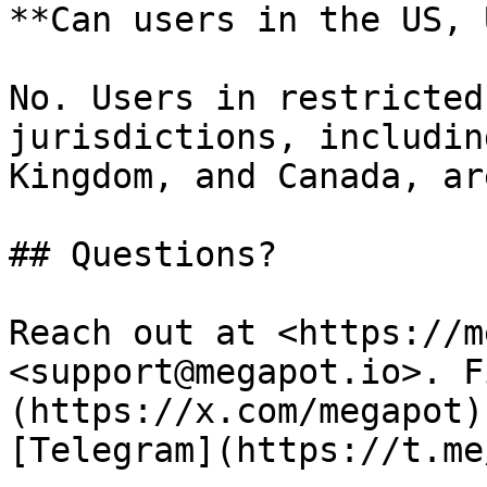
**Can users in the US, 
No. Users in restricted
jurisdictions, includin
Kingdom, and Canada, ar
## Questions?

Reach out at <https://m
<support@megapot.io>. F
(https://x.com/megapot)