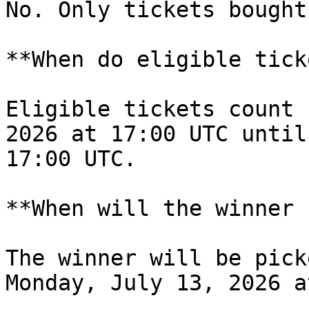
No. Only tickets bought
**When do eligible tick
Eligible tickets count 
2026 at 17:00 UTC until
17:00 UTC.

**When will the winner 
The winner will be pick
Monday, July 13, 2026 a