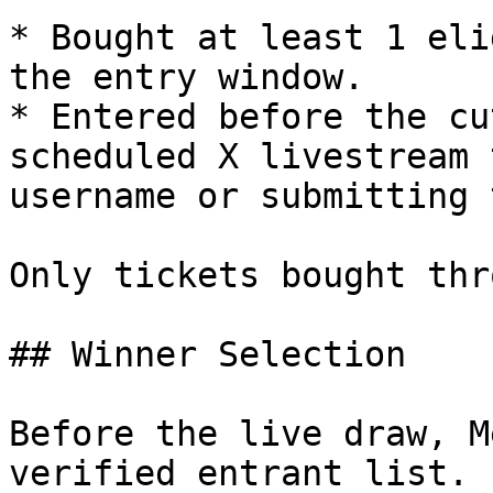
* Bought at least 1 eli
the entry window.

* Entered before the cu
scheduled X livestream 
username or submitting 
Only tickets bought thr
## Winner Selection

Before the live draw, M
verified entrant list.
