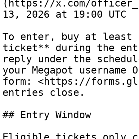
(https://x.com/officer_
13, 2026 at 19:00 UTC

To enter, buy at least 
ticket** during the ent
reply under the schedul
your Megapot username O
form: <https://forms.gl
entries close.

## Entry Window

Eligible tickets only c