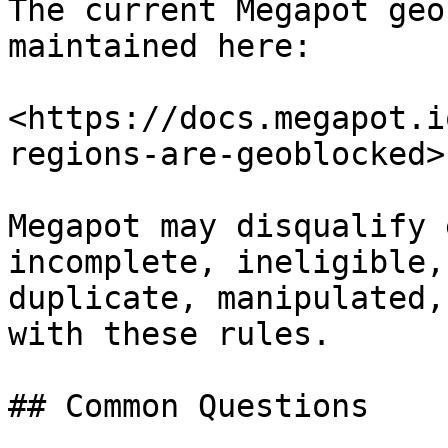
The current Megapot geo
maintained here:

<https://docs.megapot.i
regions-are-geoblocked>

Megapot may disqualify 
incomplete, ineligible,
duplicate, manipulated,
with these rules.

## Common Questions
