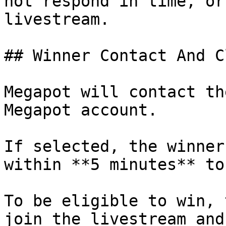
not respond in time, or
livestream.

## Winner Contact And C
Megapot will contact th
Megapot account.

If selected, the winner
within **5 minutes** to
To be eligible to win, 
join the livestream and