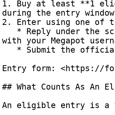
1. Buy at least **1 eli
during the entry window.
2. Enter using one of t
   * Reply under the scheduled X livestream tweet 
with your Megapot usern
   * Submit the official Google Form.

Entry form: <https://fo
## What Counts As An El
An eligible entry is a 