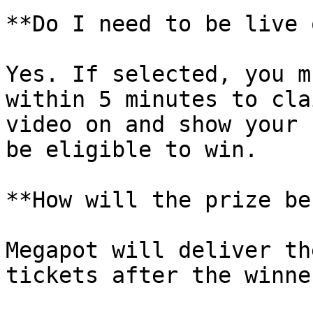
**Do I need to be live 
Yes. If selected, you m
within 5 minutes to cla
video on and show your 
be eligible to win.

**How will the prize be
Megapot will deliver th
tickets after the winne