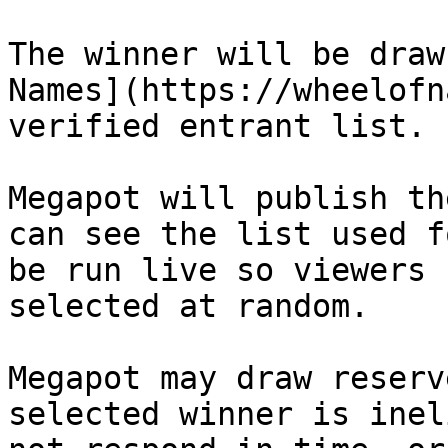
The winner will be draw
Names](https://wheelofn
verified entrant list.

Megapot will publish th
can see the list used f
be run live so viewers 
selected at random.

Megapot may draw reserv
selected winner is inel