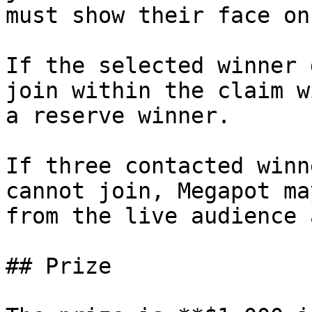
must show their face on
If the selected winner 
join within the claim w
a reserve winner.

If three contacted winn
cannot join, Megapot ma
from the live audience 
## Prize
