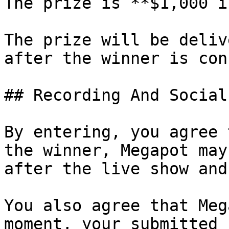
The prize is **$1,000 i
The prize will be deliv
after the winner is con
## Recording And Social 
By entering, you agree 
the winner, Megapot may
after the live show and
You also agree that Meg
moment, your submitted 