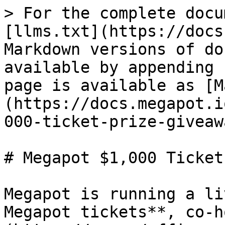
> For the complete docu
[llms.txt](https://docs
Markdown versions of do
available by appending 
page is available as [M
(https://docs.megapot.i
000-ticket-prize-giveaw
# Megapot $1,000 Ticket
Megapot is running a li
Megapot tickets**, co-h