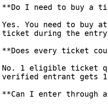
**Do I need to buy a ti
Yes. You need to buy at
ticket during the entry
**Does every ticket cou
No. 1 eligible ticket q
verified entrant gets 1
**Can I enter through a