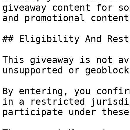
giveaway content for so
and promotional content.
## Eligibility And Rest
This giveaway is not av
unsupported or geoblock
By entering, you confir
in a restricted jurisdi
participate under these