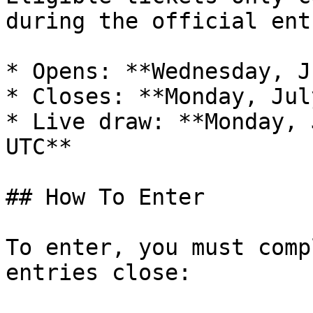
during the official ent
* Opens: **Wednesday, J
* Closes: **Monday, Jul
* Live draw: **Monday, 
UTC**

## How To Enter

To enter, you must comp
entries close:
