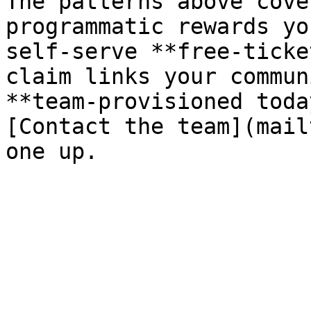
The patterns above cove
programmatic rewards yo
self-serve **free-ticke
claim links your commun
**team-provisioned toda
[Contact the team](mail