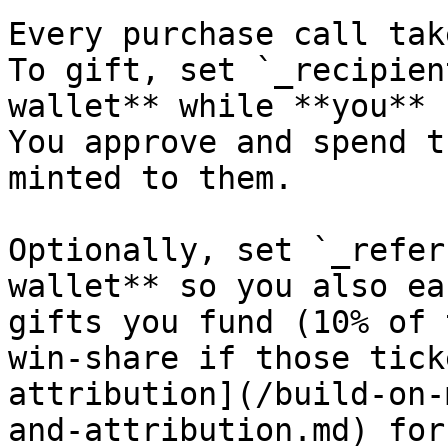
Every purchase call tak
To gift, set `_recipien
wallet** while **you** 
You approve and spend t
minted to them.

Optionally, set `_refer
wallet** so you also ea
gifts you fund (10% of 
win-share if those tick
attribution](/build-on-
and-attribution.md) for