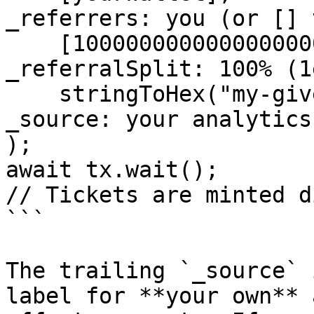
_referrers: you (or [] 
    [1000000000000000000n],           // 
_referralSplit: 100% (1
    stringToHex("my-giveaway", { size: 32 }) // 
_source: your analytics
);

await tx.wait();

// Tickets are minted d
```

The trailing `_source` 
label for **your own** 