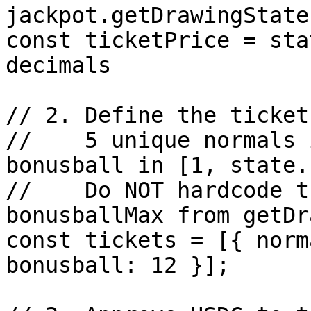
jackpot.getDrawingState
const ticketPrice = sta
decimals

// 2. Define the ticket
//    5 unique normals 
bonusball in [1, state.
//    Do NOT hardcode t
bonusballMax from getDr
const tickets = [{ norm
bonusball: 12 }];
