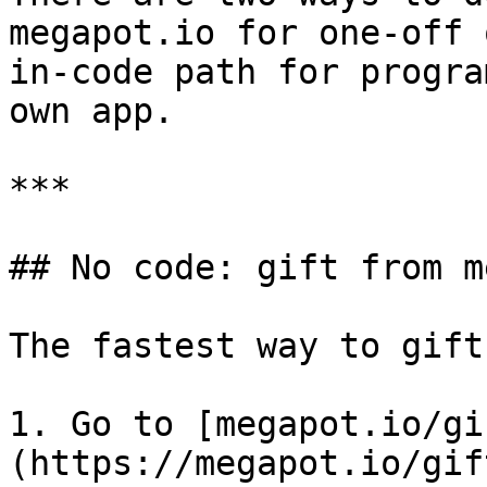
megapot.io for one-off 
in-code path for progra
own app.

***

## No code: gift from m
The fastest way to gift
1. Go to [megapot.io/gi
(https://megapot.io/gift