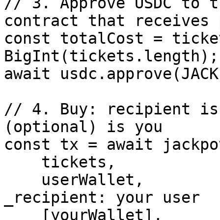
// 3. Approve USDC to t
contract that receives 
const totalCost = ticke
BigInt(tickets.length);

await usdc.approve(JACK
// 4. Buy: recipient is
(optional) is you

const tx = await jackpo
    tickets,

    userWallet,                       // 
_recipient: your user

    [yourWallet],                     // 