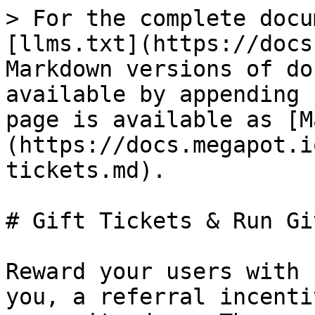
> For the complete docu
[llms.txt](https://docs
Markdown versions of do
available by appending 
page is available as [M
(https://docs.megapot.i
tickets.md).

# Gift Tickets & Run Gi
Reward your users with 
you, a referral incenti