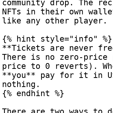
community drop. The rec
NFTs in their own walle
like any other player.

{% hint style="info" %}

**Tickets are never fre
There is no zero-price 
price to 0 reverts). Wh
**you** pay for it in U
nothing.

{% endhint %}

There are two ways to d