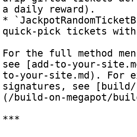
a daily reward).

* `JackpotRandomTicketB
quick-pick tickets with
For the full method men
see [add-to-your-site.m
to-your-site.md). For e
signatures, see [build/
(/build-on-megapot/buil
***
