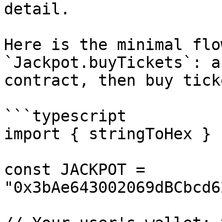
detail.

Here is the minimal flo
`Jackpot.buyTickets`: a
contract, then buy tick
```typescript

import { stringToHex } 
const JACKPOT = 
"0x3bAe643002069dBCbcd6