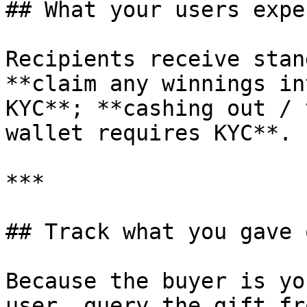
## What your users expe
Recipients receive stan
**claim any winnings in
KYC**; **cashing out / 
wallet requires KYC**.

***

## Track what you gave o
Because the buyer is yo
user, query the gift fr