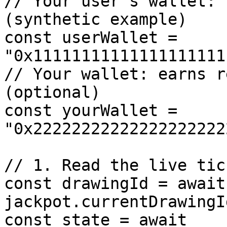
// Your user's wallet: 
(synthetic example)

const userWallet = 
"0x11111111111111111111
// Your wallet: earns r
(optional)

const yourWallet = 
"0x22222222222222222222
// 1. Read the live tic
const drawingId = await 
jackpot.currentDrawingId
const state = await 