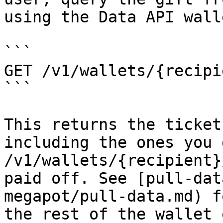
using the Data API wall
```

GET /v1/wallets/{recipi
```

This returns the ticket
including the ones you 
/v1/wallets/{recipient}
paid off. See [pull-dat
megapot/pull-data.md) f
the rest of the wallet 