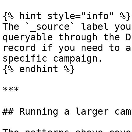
{% hint style="info" %}

The `_source` label you
queryable through the D
record if you need to a
specific campaign.

{% endhint %}

***

## Running a larger cam