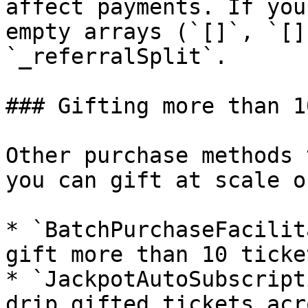
affect payments. If you
empty arrays (`[]`, `[]
`_referralSplit`.

### Gifting more than 1
Other purchase methods 
you can gift at scale o
* `BatchPurchaseFacilit
gift more than 10 ticke
* `JackpotAutoSubscript
drip gifted tickets acr