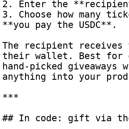
2. Enter the **recipien
3. Choose how many tick
**you pay the USDC**.

The recipient receives 
their wallet. Best for 
hand-picked giveaways w
anything into your produ
***

## In code: gift via th