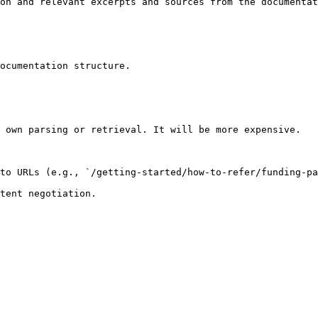
on and relevant excerpts and sources from the documentat
ocumentation structure.

 own parsing or retrieval. It will be more expensive.

to URLs (e.g., `/getting-started/how-to-refer/funding-pa