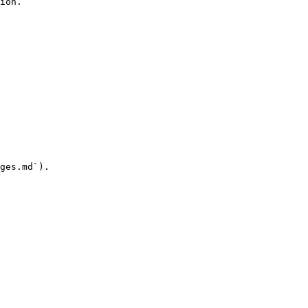
ion.

ges.md`).
