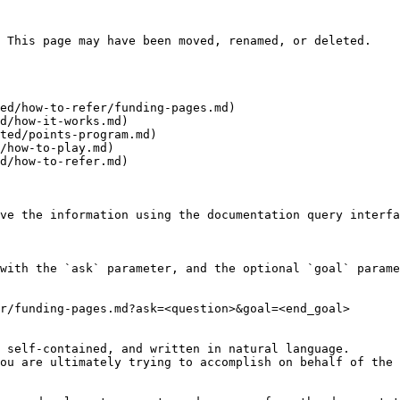
 This page may have been moved, renamed, or deleted.

ed/how-to-refer/funding-pages.md)

d/how-it-works.md)

ted/points-program.md)

/how-to-play.md)

d/how-to-refer.md)

ve the information using the documentation query interfa
with the `ask` parameter, and the optional `goal` parame
r/funding-pages.md?ask=<question>&goal=<end_goal>

 self-contained, and written in natural language.

ou are ultimately trying to accomplish on behalf of the 