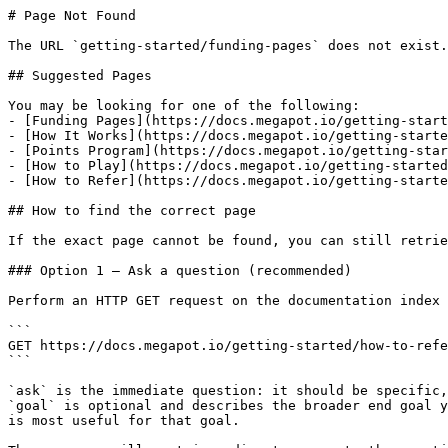
# Page Not Found

The URL `getting-started/funding-pages` does not exist.
## Suggested Pages

You may be looking for one of the following:

- [Funding Pages](https://docs.megapot.io/getting-start
- [How It Works](https://docs.megapot.io/getting-starte
- [Points Program](https://docs.megapot.io/getting-star
- [How to Play](https://docs.megapot.io/getting-started
- [How to Refer](https://docs.megapot.io/getting-starte
## How to find the correct page

If the exact page cannot be found, you can still retrie
### Option 1 — Ask a question (recommended)

Perform an HTTP GET request on the documentation index 
```

GET https://docs.megapot.io/getting-started/how-to-refe
```

`ask` is the immediate question: it should be specific,
`goal` is optional and describes the broader end goal y
is most useful for that goal.
