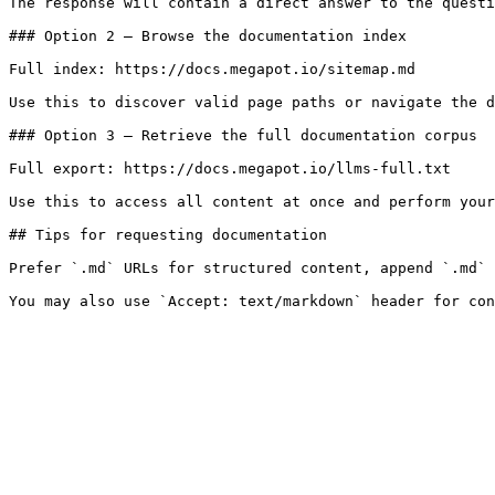
The response will contain a direct answer to the questi
### Option 2 — Browse the documentation index

Full index: https://docs.megapot.io/sitemap.md

Use this to discover valid page paths or navigate the d
### Option 3 — Retrieve the full documentation corpus

Full export: https://docs.megapot.io/llms-full.txt

Use this to access all content at once and perform your
## Tips for requesting documentation

Prefer `.md` URLs for structured content, append `.md` 