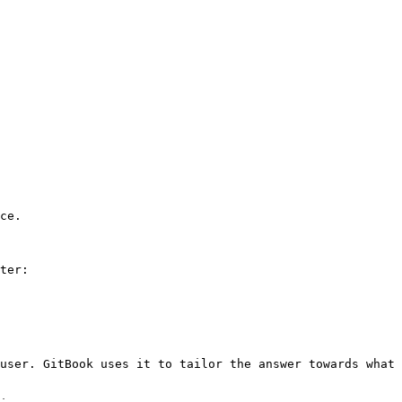
ce.

ter:

user. GitBook uses it to tailor the answer towards what 