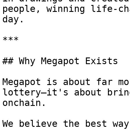
people, winning life-ch
day.

***

## Why Megapot Exists

Megapot is about far mo
lottery—it's about brin
onchain.

We believe the best way