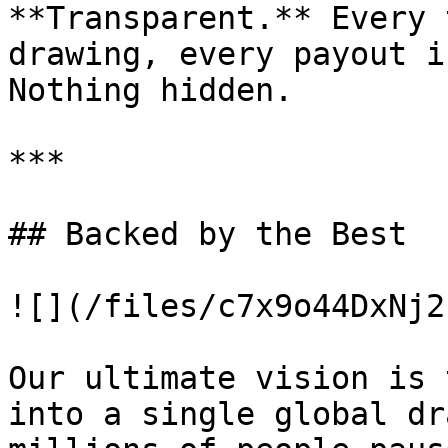
**Transparent.** Every 
drawing, every payout i
Nothing hidden.

***

## Backed by the Best

![](/files/c7x9o44DxNj2
Our ultimate vision is 
into a single global dr