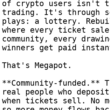
of crypto users isn't t
trading. It's through s
plays: a lottery. Rebui
where every ticket sale
community, every drawin
winners get paid instan
That's Megapot.

**Community-funded.** T
real people who deposit
when tickets sell. No m
so more money flows bac