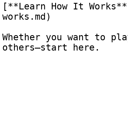
[**Learn How It Works**
works.md)

Whether you want to pla