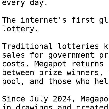
every day.

The internet's first gl
lottery.

Traditional lotteries k
sales for government pr
costs. Megapot returns 
between prize winners, 
pool, and those who hel
Since July 2024, Megapo
in drawings and created