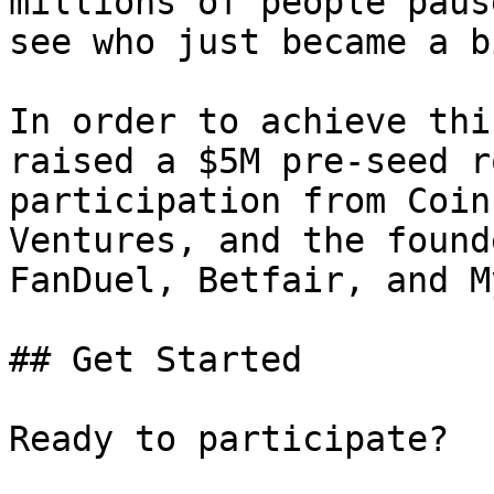
millions of people paus
see who just became a b
In order to achieve thi
raised a $5M pre-seed r
participation from Coin
Ventures, and the found
FanDuel, Betfair, and M
## Get Started

Ready to participate?
