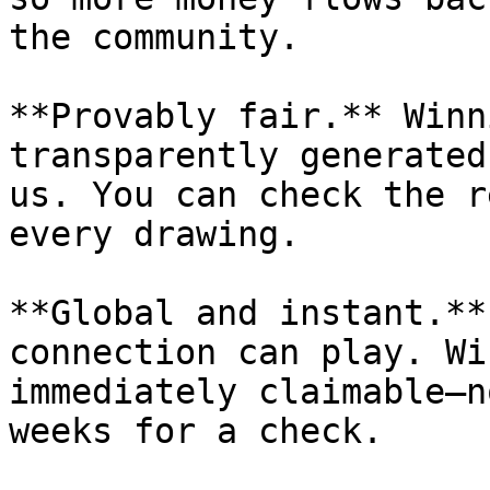
the community.

**Provably fair.** Winn
transparently generated
us. You can check the r
every drawing.

**Global and instant.**
connection can play. Wi
immediately claimable—n
weeks for a check.
