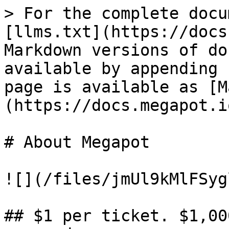
> For the complete docu
[llms.txt](https://docs
Markdown versions of do
available by appending 
page is available as [M
(https://docs.megapot.i
# About Megapot

![](/files/jmUl9kMlFSyg
## $1 per ticket. $1,00